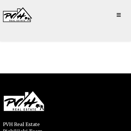
PVH Real Estate