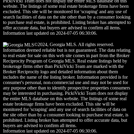
PickiVicki Team does not display the entire MLS database on this
website. The listings of some real estate brokerage firms have been
excluded. This site will be monitored for 'scraping' and any use of
search facilities of data on the site other than by a consumer looking
to purchase real estate, is prohibited. Listing broker has attempted to
offer accurate data, but buyers are advised to confirm all items.
Information last updated on 2024-07-05 06:30:06.
©2024, Georgia MLS. All rights reserved.
Information deemed reliable but is not guaranteed. The data relating
to real estate for sale on this web site comes in part from the Broker
Reciprocity Program of Georgia MLS. Real estate listings held by
brokerage firms other than PickiVicki Team are marked with the
Broker Reciprocity logo and detailed information about them
includes the name of the listing broker. Information provided is for
consumer's personal, non-commercial use and may not be used for
any purpose other than to identify prospective properties consumers
may be interested in purchasing. PickiVicki Team does not display
the entire MLS database on this website. The listings of some real
estate brokerage firms have been excluded. This site will be
monitored for 'scraping' and any use of search facilities of data on
the site other than by a consumer looking to purchase real estate, is
prohibited. Listing broker has attempted to offer accurate data, but
buyers are advised to confirm all items.
Information last updated on 2024-07-05 06:30:06.