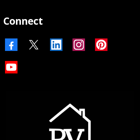
Connect