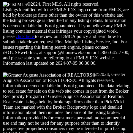
©2024, First MLS. All rights reserved.
Listings identified with the FMLS IDX logo come from FMLS, are
held by brokerage firms other than the owner of this website and
the listing brokerage is identified in any listing details. Information
is deemed reliable but is not guaranteed. If you believe any FMLS
listing contains material that infringes your copyrighted work,
please
click here
to review our DMCA policy and learn how to
submit a takedown request. First Multiple Listing Service, Inc. For
issues regarding this listing search engine, please contact
iHOUSEweb Inc., at
support@ihouseweb.com
or 1-866-645-7700,
and please state you are referring to an FMLS IDX website.
Information last updated on 2024-07-05 06:30:06.
©2024, Greater
Augusta Association of REALTORS®. All rights reserved.
Information deemed reliable but is not guaranteed. The data relating
to real estate for sale on this web site comes in part from the Broker
Reciprocity Program of Greater Augusta Association of Realtors.
Real estate listings held by brokerage firms other than PickiVicki
Team are marked with the Broker Reciprocity logo and detailed
information about them includes the name of the listing broker.
Information provided is for consumer's personal, non-commercial
use and may not be used for any purpose other than to identify
prospective properties consumers may be interested in purchasing.