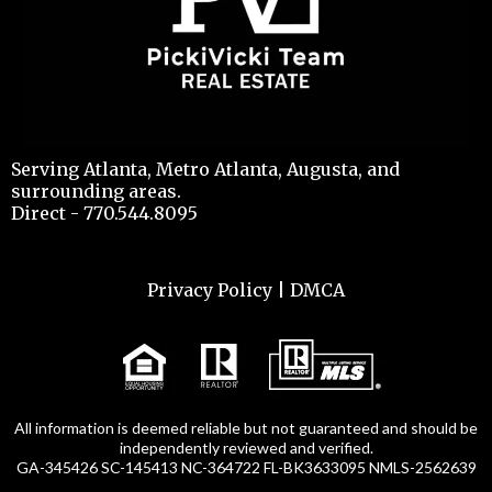
Serving Atlanta, Metro Atlanta, Augusta, and
surrounding areas.
Direct - 770.544.8095
Privacy Policy
|
DMCA
All information is deemed reliable but not guaranteed and should be
independently reviewed and verified.
GA-345426 SC-145413 NC-364722 FL-BK3633095 NMLS-2562639