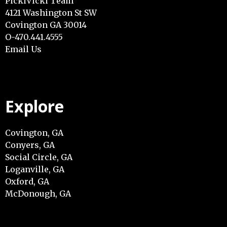
PickiVicki Team
4121 Washington St SW
Covington GA 30014
O-470.441.4555
Email Us
Explore
Covington, GA
Conyers, GA
Social Circle, GA
Loganville, GA
Oxford, GA
McDonough, GA