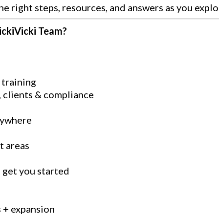
he right steps, resources, and answers as you explo
ickiVicki Team?
training
, clients & compliance
nywhere
t areas
o get you started
s + expansion