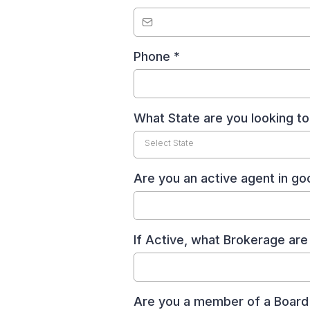
Phone
*
What State are you looking to
Select State
Are you an active agent in g
If Active, what Brokerage ar
Are you a member of a Boar