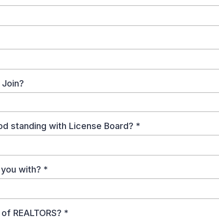
 Join?
ood standing with License Board?
*
e you with?
*
d of REALTORS?
*