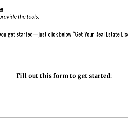
le
ovide the tools.
 you get started—just click below “Get Your Real Estate Lic
Fill out this form to get started: