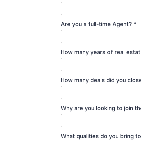
Are you a full-time Agent?
*
How many years of real esta
How many deals did you close 
Why are you looking to join 
What qualities do you bring 