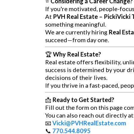
⭐
Considering a Career Change? 
If you're motivated, people-focus
At
PVH Real Estate – PickiVicki
something meaningful.
We are currently hiring
Real Esta
succeed—from day one.
🏆
Why Real Estate?
Real estate offers flexibility, un
success is determined by your dri
decisions of their lives.
If you thrive in a fast-paced, pe
📩
Ready to Get Started?
Fill out the form on this page co
You can also reach out directly at
📧
Vicki@PVHRealEstate.com
📞
770.544.8095