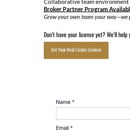
Collaborative team environment
Broker Partner Program
Availab
Grow your own team your way—we pr
Don’t have your license yet? We’ll help
Get Your Real Estate License
Name
*
Email
*