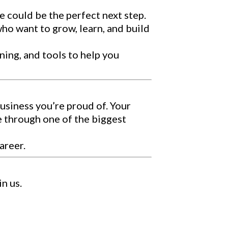
e could be the perfect next step.
who want to grow, learn, and build
aining, and tools to help you
business you’re proud of. Your
e through one of the biggest
areer.
n us.