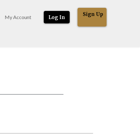
Sign Up
My Account
Log In