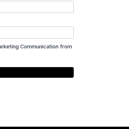
 Marketing Communication from