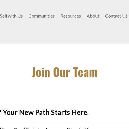
Sell with Us
Communities
Resources
About
Contact Us
Join Our Team
 Your New Path Starts Here.