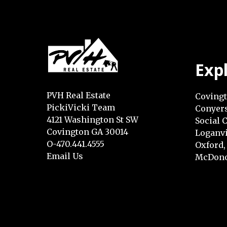
Exp
PVH Real Estate
Covingt
PickiVicki Team
Conyers
4121 Washington St SW
Social C
Covington GA 30014
Loganvi
O-470.441.4555
Oxford,
Email Us
McDono