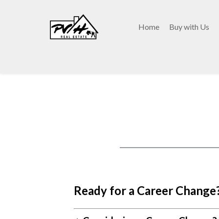
Home
Buy with Us
Ready for a Career Change?