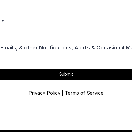
?
*
Emails, & other Notifications, Alerts & Occasional
Submit
Privacy Policy
|
Terms of Service