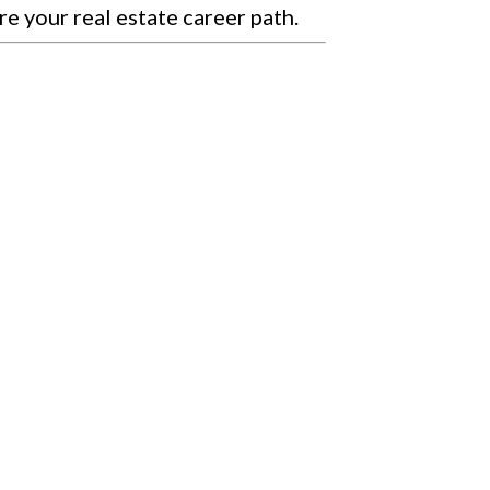
re your real estate career path.