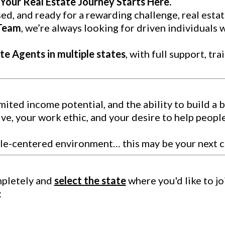
Your Real Estate Journey Starts Here.
ed, and ready for a rewarding challenge, real estat
 Team
, we’re always looking for driven individuals 
te Agents in multiple states
, with full support, tr
limited income potential, and the ability to build a 
ve, your work ethic, and your desire to help peopl
ople-centered environment… this may be your next c
mpletely and
select the state
where you'd like to joi
: