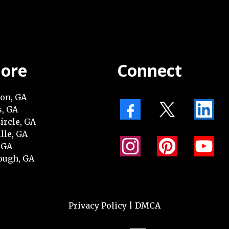
lore
Connect
on, GA
, GA
ircle, GA
lle, GA
 GA
ugh, GA
Privacy Policy
|
DMCA