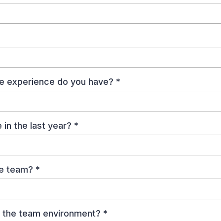
te experience do you have?
*
in the last year?
*
the team?
*
to the team environment?
*