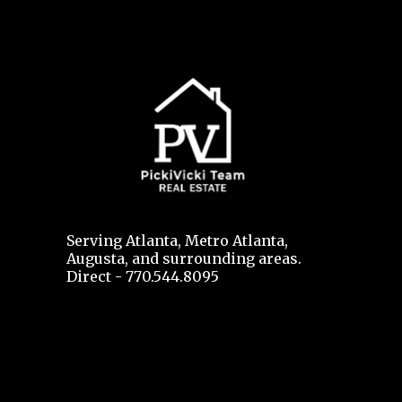
Serving Atlanta, Metro Atlanta,
Augusta, and surrounding areas.
Direct - 770.544.8095