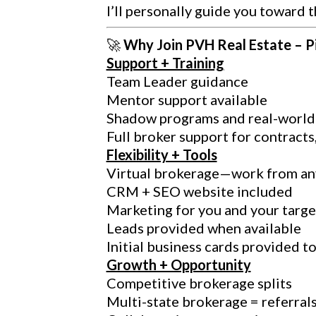
I’ll personally guide you toward t
🚀
Why Join PVH Real Estate – P
Support + Training
Team Leader guidance
Mentor support available
Shadow programs and real-world 
Full broker support for contracts
Flexibility + Tools
Virtual brokerage—work from a
CRM + SEO website included
Marketing for you and your targe
Leads provided when available
Initial business cards provided t
Growth + Opportunity
Competitive brokerage splits
Multi-state brokerage = referral