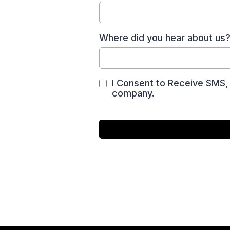
Where did you hear about us
I Consent to Receive SMS, 
company.